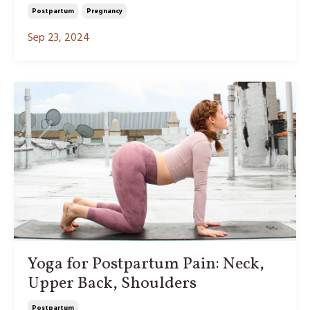
Postpartum
Pregnancy
Sep 23, 2024
Yoga for Postpartum Pain: Neck,
Upper Back, Shoulders
Postpartum