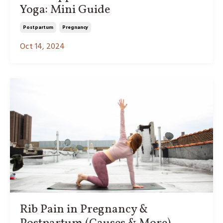
Yoga: Mini Guide
Postpartum
Pregnancy
Oct 14, 2024
Rib Pain in Pregnancy &