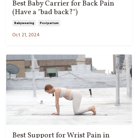
Best Baby Carrier for Back Pain
(Have a "bad back?")
Babywearing
Postpartum
Oct 21, 2024
Best Support for Wrist Pain in