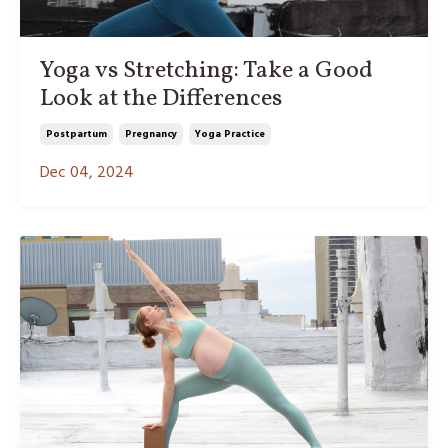
Yoga vs Stretching: Take a Good
Look at the Differences
Postpartum
Pregnancy
Yoga Practice
Dec 04, 2024