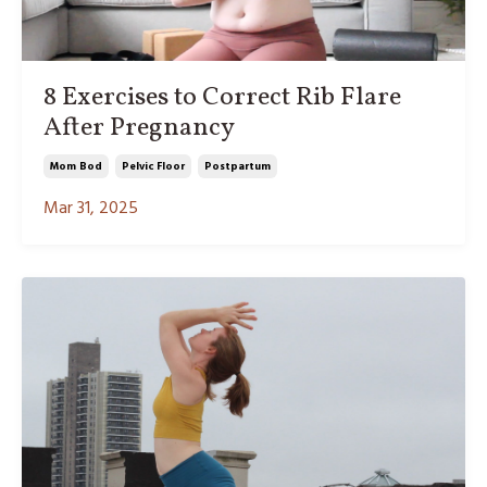
8 Exercises to Correct Rib Flare
After Pregnancy
Mom Bod
Pelvic Floor
Postpartum
Mar 31, 2025