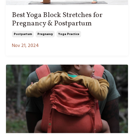
Best Yoga Block Stretches for
Pregnancy & Postpartum
Postpartum
Pregnancy
Yoga Practice
Nov 21, 2024