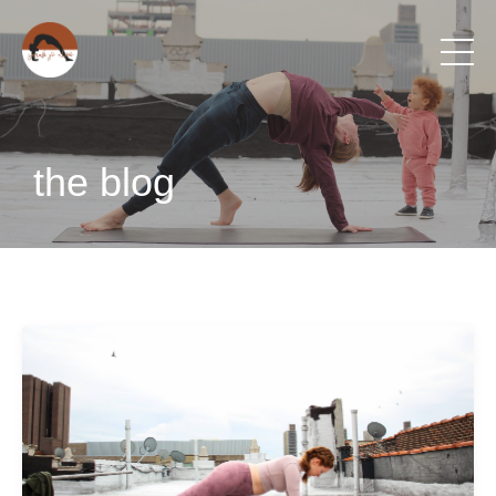
the blog