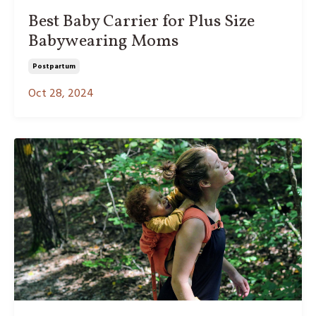
Best Baby Carrier for Plus Size
Babywearing Moms
Postpartum
Oct 28, 2024