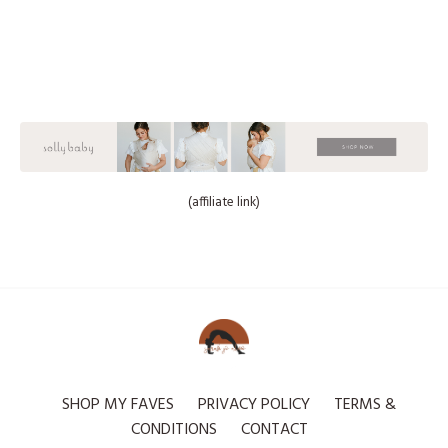
(affiliate link)
SHOP MY FAVES
PRIVACY POLICY
TERMS &
CONDITIONS
CONTACT