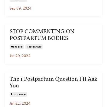
Sep 09, 2024
STOP COMMENTING ON
POSTPARTUM BODIES
Mom Bod
Postpartum
Jan 29, 2024
The 1 Postpartum Question I'll Ask
You
Postpartum
Jan 22, 2024