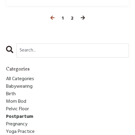
1
2
Categories
All Categories
Babywearing
Birth
Mom Bod
Pelvic Floor
Postpartum
Pregnancy
Yoga Practice