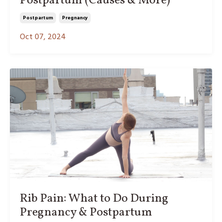
Postpartum (Causes & More)
Postpartum
Pregnancy
Oct 07, 2024
Rib Pain: What to Do During
Pregnancy & Postpartum