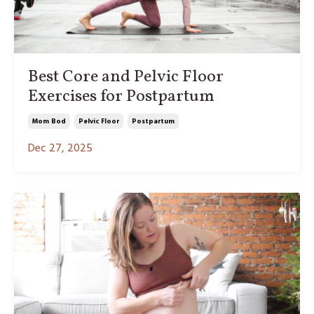
Best Core and Pelvic Floor
Exercises for Postpartum
Mom Bod
Pelvic Floor
Postpartum
Dec 27, 2025