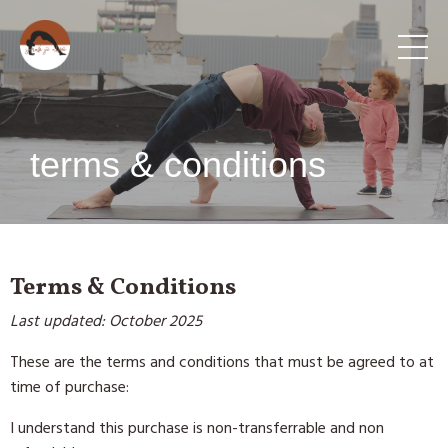
terms & conditions
Terms & Conditions
Last updated: October 2025
These are the terms and conditions that must be agreed to at
time of purchase:
I understand this purchase is non-transferrable and non