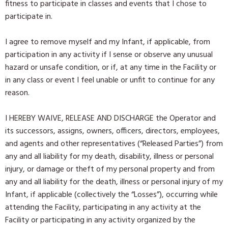
fitness to participate in classes and events that I chose to
participate in.
I agree to remove myself and my Infant, if applicable, from
participation in any activity if I sense or observe any unusual
hazard or unsafe condition, or if, at any time in the Facility or
in any class or event I feel unable or unfit to continue for any
reason.
I HEREBY WAIVE, RELEASE AND DISCHARGE the Operator and
its successors, assigns, owners, officers, directors, employees,
and agents and other representatives (“Released Parties”) from
any and all liability for my death, disability, illness or personal
injury, or damage or theft of my personal property and from
any and all liability for the death, illness or personal injury of my
Infant, if applicable (collectively the “Losses”), occurring while
attending the Facility, participating in any activity at the
Facility or participating in any activity organized by the