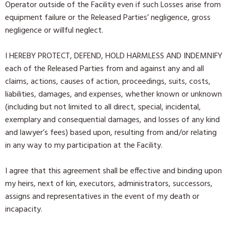
Operator outside of the Facility even if such Losses arise from
equipment failure or the Released Parties’ negligence, gross
negligence or willful neglect.
I HEREBY PROTECT, DEFEND, HOLD HARMLESS AND INDEMNIFY
each of the Released Parties from and against any and all
claims, actions, causes of action, proceedings, suits, costs,
liabilities, damages, and expenses, whether known or unknown
(including but not limited to all direct, special, incidental,
exemplary and consequential damages, and losses of any kind
and lawyer’s fees) based upon, resulting from and/or relating
in any way to my participation at the Facility.
I agree that this agreement shall be effective and binding upon
my heirs, next of kin, executors, administrators, successors,
assigns and representatives in the event of my death or
incapacity.