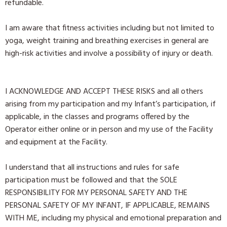
refundable.
I am aware that fitness activities including but not limited to
yoga, weight training and breathing exercises in general are
high-risk activities and involve a possibility of injury or death.
I ACKNOWLEDGE AND ACCEPT THESE RISKS and all others
arising from my participation and my Infant’s participation, if
applicable, in the classes and programs offered by the
Operator either online or in person and my use of the Facility
and equipment at the Facility.
I understand that all instructions and rules for safe
participation must be followed and that the SOLE
RESPONSIBILITY FOR MY PERSONAL SAFETY AND THE
PERSONAL SAFETY OF MY INFANT, IF APPLICABLE, REMAINS
WITH ME, including my physical and emotional preparation and