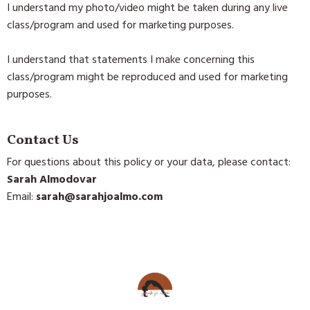
I understand my photo/video might be taken during any live
class/program and used for marketing purposes.
I understand that statements I make concerning this
class/program might be reproduced and used for marketing
purposes.
Contact Us
For questions about this policy or your data, please contact:
Sarah Almodovar
Email:
sarah@sarahjoalmo.com