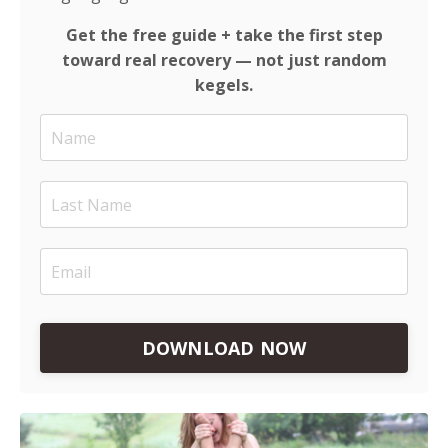
Get the free guide + take the first step
toward real recovery — not just random
kegels.
DOWNLOAD NOW