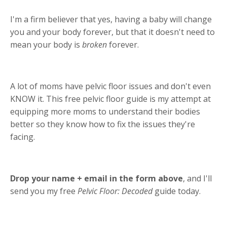
I'm a firm believer that yes, having a baby will change
you and your body forever, but that it doesn't need to
mean your body is
broken
forever.
A lot of moms have pelvic floor issues and don't even
KNOW it. This free pelvic floor guide is my attempt at
equipping more moms to understand their bodies
better so they know how to fix the issues they're
facing.
Drop your name + email in the form above
, and I'll
send you my free
Pelvic Floor: Decoded
guide today.