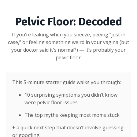
Pelvic Floor: Decoded
If you’re leaking when you sneeze, peeing “just in
case,” or feeling something weird in your vagina (but
your doctor said it's normal?) — it’s probably your
pelvic floor.
This 5-minute starter guide walks you through:
10 surprising symptoms you didn’t know
were pelvic floor issues
The top myths keeping most moms stuck
+ a quick next step that doesn’t involve guessing
or googling.