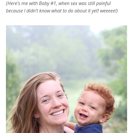
(Here's me with Baby #1, when sex was still painful
because I didn't know what to do about it yet! weeeee!)