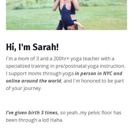
Hi, I'm Sarah!
I'm a mom of 3 and a 200hr+ yoga teacher with a
specialized training in pre/postnatal yoga instruction.
I support moms through yoga
in person in NYC and
online around the world
, and I'm honored to be part
of your journey.
I've given birth 3 times,
so yeah...my pelvic floor has
been through a lot! Haha.